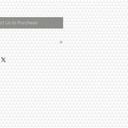
ct Us to Purchase