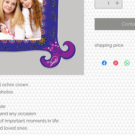
Conta
shipping price
l ochre crown.
 photos
ple
y and any occasion
f important moments in life
nd loved ones