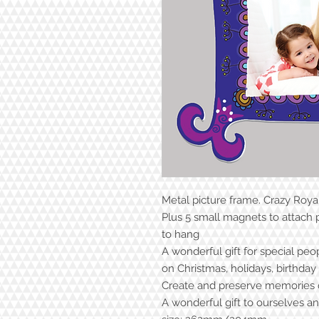
Metal picture frame. Crazy Roya
Plus 5 small magnets to attach
to hang
A wonderful gift for special peo
on Christmas, holidays, birthda
Create and preserve memories o
A wonderful gift to ourselves a