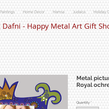
Paintings
Home Decor
Hamsa
Judaica
Holiday G
t Dafni - Happy Metal Art Gift Sh
Metal pictu
Royal ochr
Quantity
*