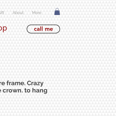
ift
About
More
op
call me
re frame. Crazy
e crown. to hang