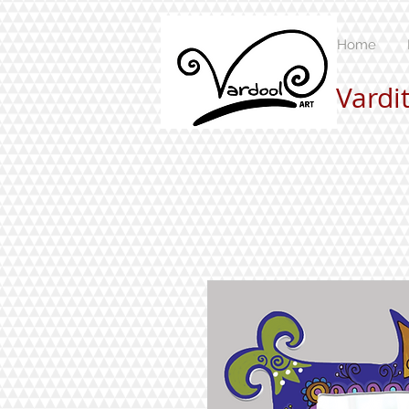
Home
Vardi