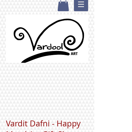
Vardit Dafni - Happy