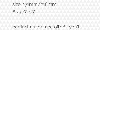
size: 171mm/218mm
6.73"/8.58"
contact us for frice offer!!! you'll
love it!
shipping price
in Israel 6$ |
out of Israel 15$
Contact Us
972-52-6045057
vardit.dafni@gmail.com
Join our mailing list