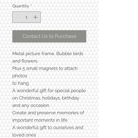
Quantity
*
Contact Us to Purchase
Metal picture frame. Bubble birds
and flowers.
Plus 5 small magnets to attach
photos
to hang
A wonderful gift for special people
on Christmas, holidays, birthday
and any occasion
Create and preserve memories of
important moments in life
A wonderful gift to ourselves and
loved ones