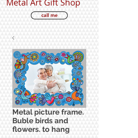
Metal Art Gift Shop
call me
Metal picture frame.
Buble birds and
flowers. to hang