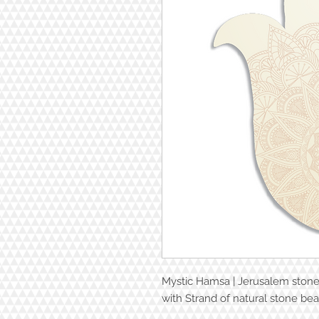
Mystic Hamsa | Jerusalem ston
with Strand of natural stone bea