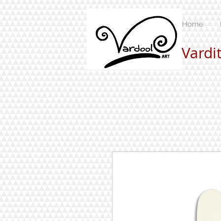
Home
Vardi