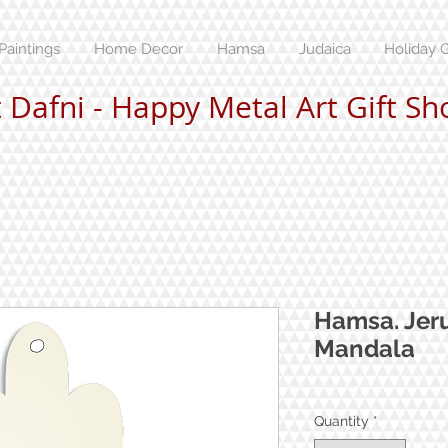
Paintings
Home Decor
Hamsa
Judaica
Holiday G
t Dafni - Happy Metal Art Gift Sh
Hamsa. Jer
Mandala
Quantity
*