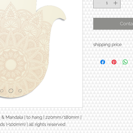
Conta
shipping price
e & Mandala | to hang | 220mm/180mm |
ds (+100mm) | all rights reserved