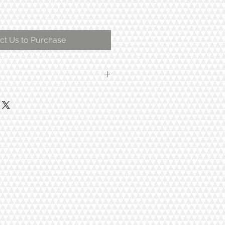
ct Us to Purchase