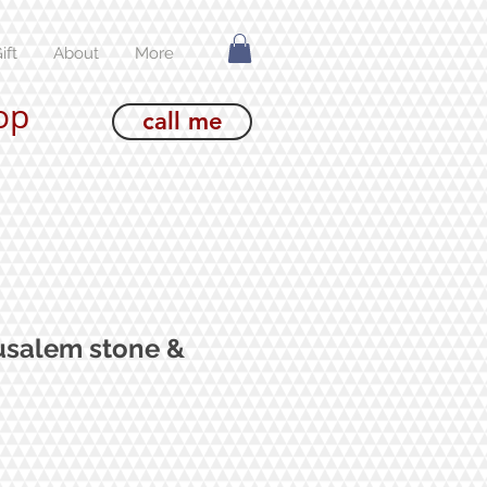
ift
About
More
op
call me
usalem stone &