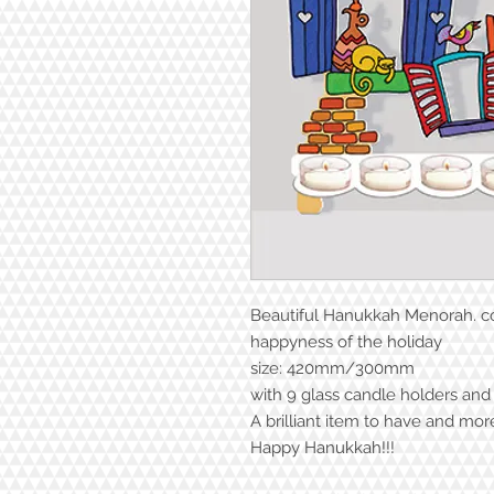
Beautiful Hanukkah Menorah. col
happyness of the holiday
size: 420mm/300mm
with 9 glass candle holders and
A brilliant item to have and mor
Happy Hanukkah!!!