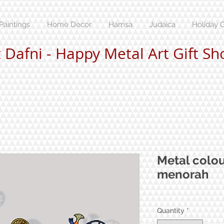
Paintings
Home Decor
Hamsa
Judaica
Holiday G
t Dafni - Happy Metal Art Gift Sh
Metal colo
menorah
Quantity
*