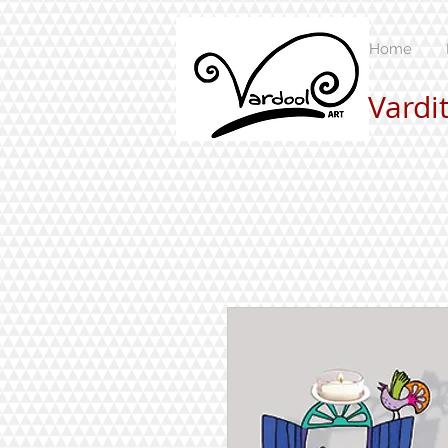
Home
Vardi