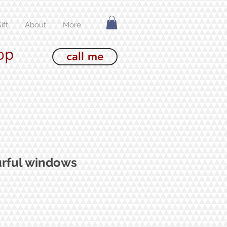
ift
About
More
op
call me
urful windows