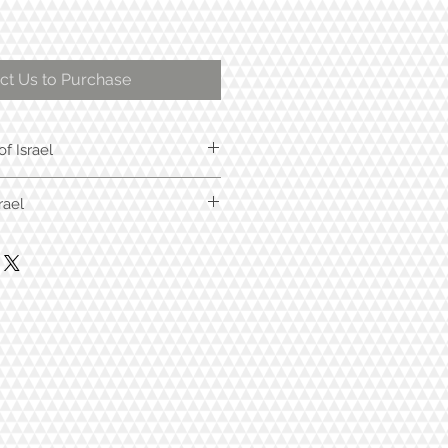
ct Us to Purchase
of Israel
rael