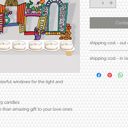
Conta
shipping cost - out 
70$
shipping cost - in Is
30$
orful windows for the light and
 9 candles
e than amazing gift to your love ones