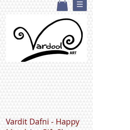
Vardit Dafni - Happy