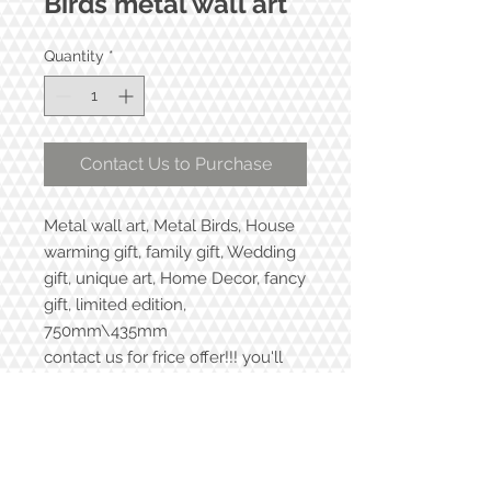
Birds metal wall art
Quantity
*
Contact Us to Purchase
Metal wall art, Metal Birds, House
warming gift, family gift, Wedding
gift, unique art, Home Decor, fancy
gift, limited edition,
750mm\435mm
contact us for frice offer!!! you'll
love it!