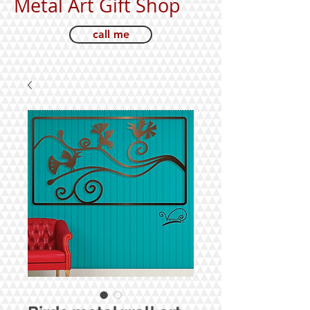
Metal Art Gift Shop
call me